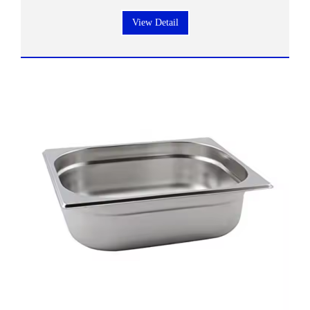
View Detail