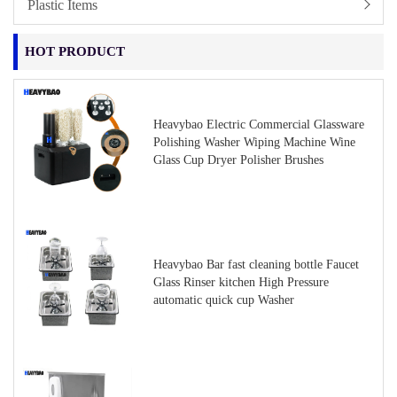
Plastic Items
HOT PRODUCT
Heavybao Electric Commercial Glassware
Polishing Washer Wiping Machine Wine
Glass Cup Dryer Polisher Brushes
Heavybao Bar fast cleaning bottle Faucet
Glass Rinser kitchen High Pressure
automatic quick cup Washer