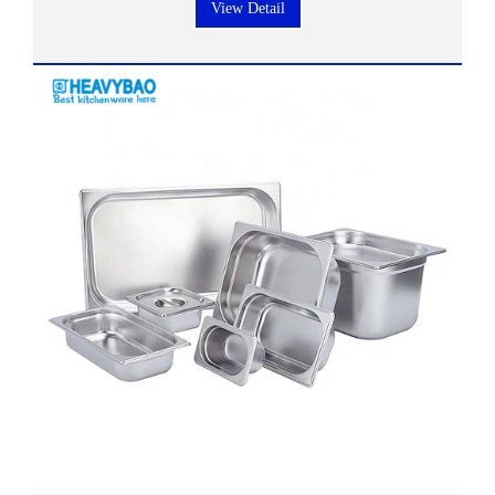
View Detail