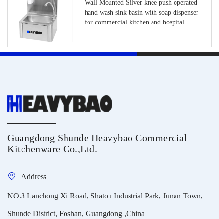
Wall Mounted Silver knee push operated
hand wash sink basin with soap dispenser
for commercial kitchen and hospital
Guangdong Shunde Heavybao Commercial
Kitchenware Co.,Ltd.
Address
NO.3 Lanchong Xi Road, Shatou Industrial Park, Junan Town,
Shunde District, Foshan, Guangdong ,China