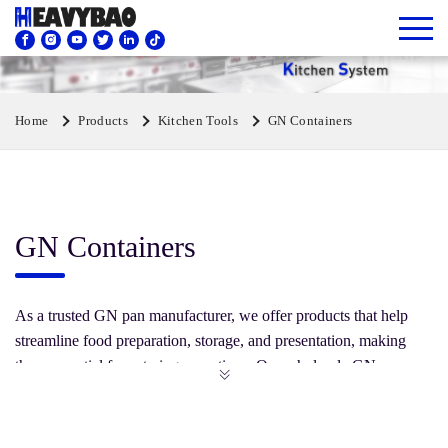
Home
Products
Kitchen Tools
GN Containers
GN Containers
As a trusted GN pan manufacturer, we offer products that help
streamline food preparation, storage, and presentation, making
them essential for catering operations. Our wholesale GN pans
come in various sizes and depths, ensuring they meet the diverse
needs of food service professionals. Browse and invest in our
range of plastic or stainless steel GN containers to enhance