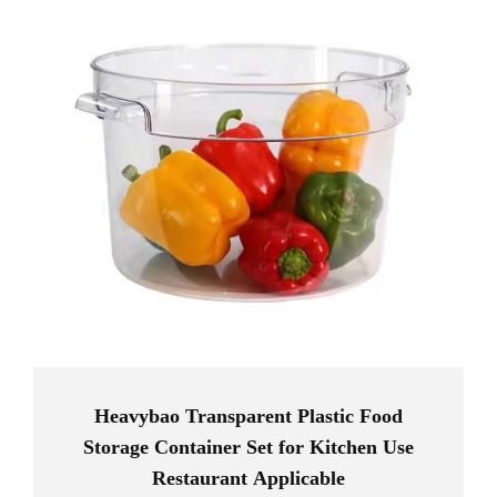
Heavybao Transparent Plastic Food
Storage Container Set for Kitchen Use
Restaurant Applicable