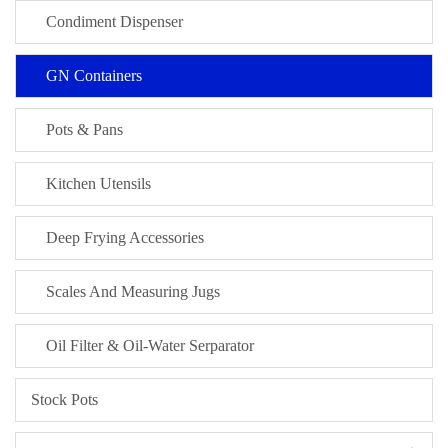
Condiment Dispenser
GN Containers
Pots & Pans
Kitchen Utensils
Deep Frying Accessories
Scales And Measuring Jugs
Oil Filter & Oil-Water Serparator
Stock Pots