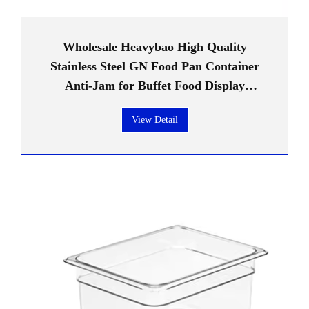
Wholesale Heavybao High Quality
Stainless Steel GN Food Pan Container
Anti-Jam for Buffet Food Display
Restaurant Hotel Supplies
View Detail