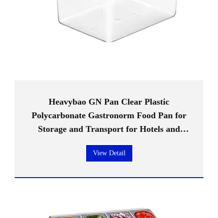
Heavybao GN Pan Clear Plastic
Polycarbonate Gastronorm Food Pan for
Storage and Transport for Hotels and
Restaurants
View Detail