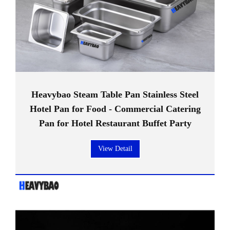
Heavybao Steam Table Pan Stainless Steel
Hotel Pan for Food - Commercial Catering
Pan for Hotel Restaurant Buffet Party
View Detail