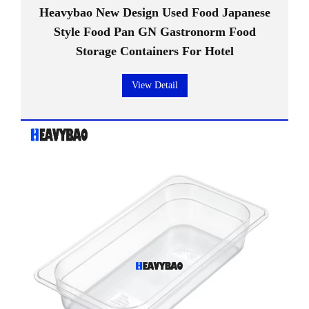
Heavybao New Design Used Food Japanese
Style Food Pan GN Gastronorm Food
Storage Containers For Hotel
View Detail