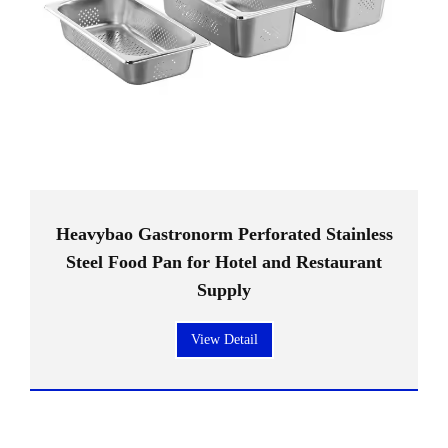
Heavybao Gastronorm Perforated Stainless
Steel Food Pan for Hotel and Restaurant
Supply
View Detail