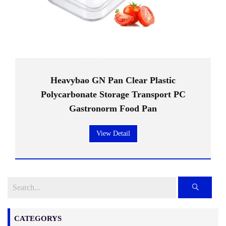
Heavybao GN Pan Clear Plastic
Polycarbonate Storage Transport PC
Gastronorm Food Pan
View Detail
CATEGORYS