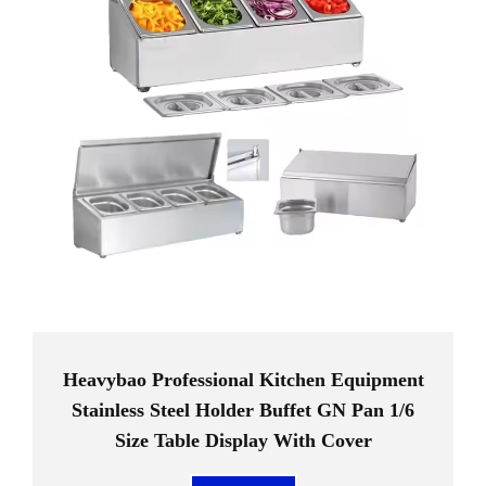
Heavybao Professional Kitchen Equipment
Stainless Steel Holder Buffet GN Pan 1/6
Size Table Display With Cover