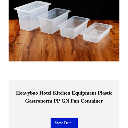
Heavybao Hotel Kitchen Equipment Plastic
Gastronorm PP GN Pan Container
View Detail