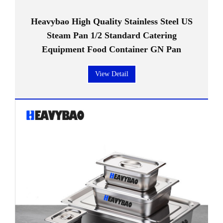
Heavybao High Quality Stainless Steel US
Steam Pan 1/2 Standard Catering
Equipment Food Container GN Pan
View Detail