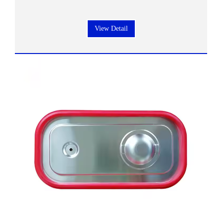
View Detail