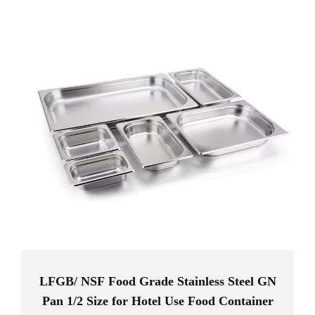
efficiency in your kitchen while maintaining high standards of
hygiene and food safety.
LFGB/ NSF Food Grade Stainless Steel GN
Pan 1/2 Size for Hotel Use Food Container