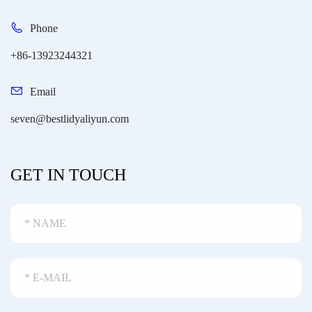
Phone
+86-13923244321
Email
seven@bestlidyaliyun.com
GET IN TOUCH