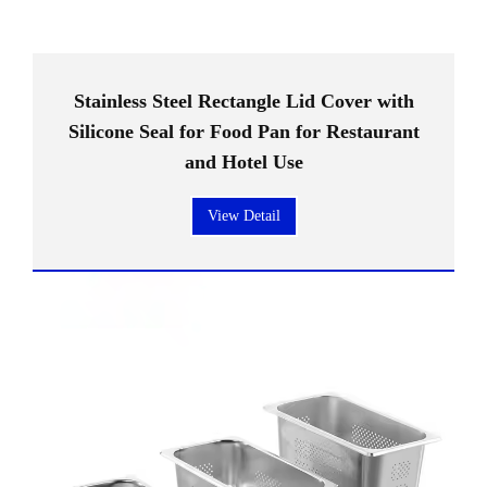
Stainless Steel Rectangle Lid Cover with
Silicone Seal for Food Pan for Restaurant
and Hotel Use
View Detail