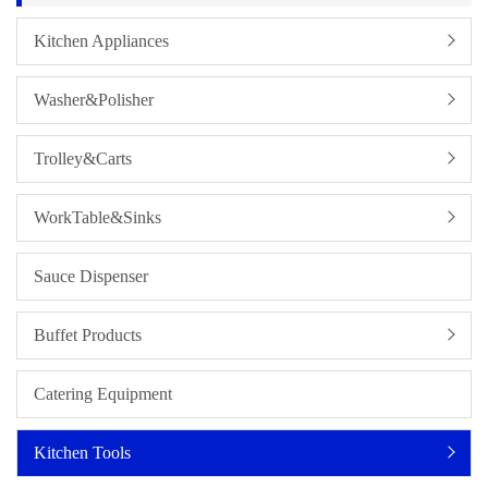
Kitchen Appliances
Washer&Polisher
Trolley&Carts
WorkTable&Sinks
Sauce Dispenser
Buffet Products
Catering Equipment
Kitchen Tools