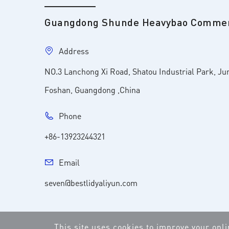
Guangdong Shunde Heavybao Commerc
Address
NO.3 Lanchong Xi Road, Shatou Industrial Park, Ju
Foshan, Guangdong ,China
Phone
+86-13923244321
Email
seven@bestlidyaliyun.com
This site uses cookies to improve your onl