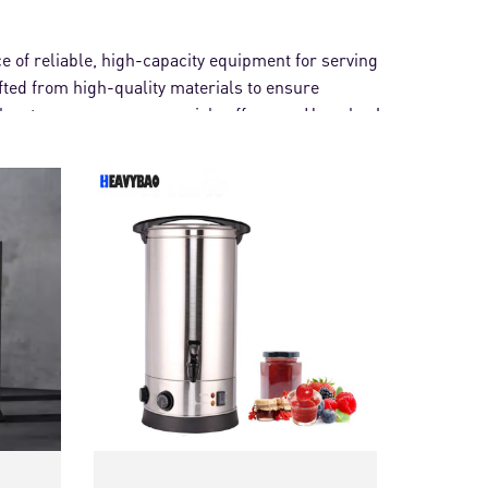
e of reliable, high-capacity equipment for serving
afted from high-quality materials to ensure
 water urn or a commercial coffee urn, Heavybao's
s.