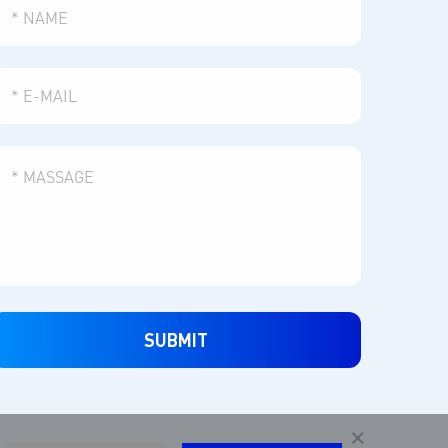
SUBMIT
×