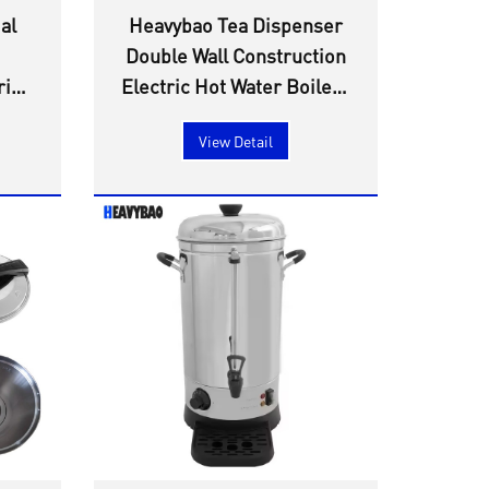
al
Heavybao Tea Dispenser
Double Wall Construction
ric
Electric Hot Water Boilers
ine
Non-trip Safe Water Tap
View Detail
Tea Coffee Milk Water
Boilers