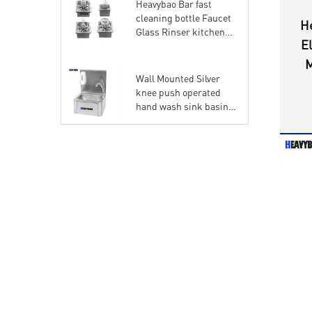
Heavybao Bar fast
cleaning bottle Faucet
H
Glass Rinser kitchen
El
High Pressure
automatic quick cup
M
Washer
Wall Mounted Silver
knee push operated
hand wash sink basin
with soap dispenser for
commercial kitchen
and hospital