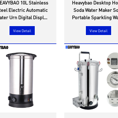
EAVYBAO 10L Stainless
Heavybao Desktop H
teel Electric Automatic
Soda Water Maker S
ater Urn Digital Display
Portable Sparkling W
ffice & Household Use
Maker for Restaura
View Detail
View Detail
or Outdoor Kitchenware