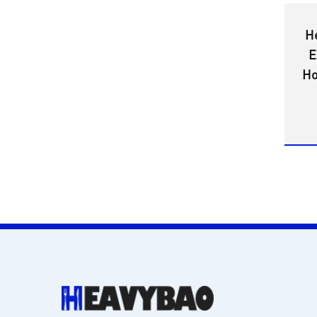
H
E
Ho
w