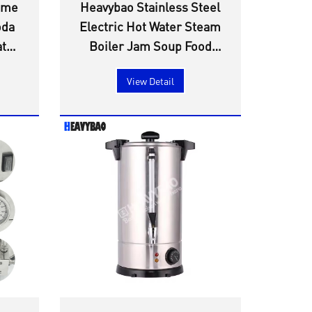
ome
Heavybao Stainless Steel
oda
Electric Hot Water Steam
ater
Boiler Jam Soup Food
nt
Sterilizer Warmer
View Detail
Heating Element