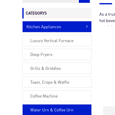
Other Machines
CATEGORYS
As a tru
hot beve
Kitchen Appliances
consiste
urns pro
Luxury Vertical Furnace
Deep Fryers
Grills & Griddles
Toast, Crepe & Waffle
Coffee Machine
Water Urn & Coffee Urn