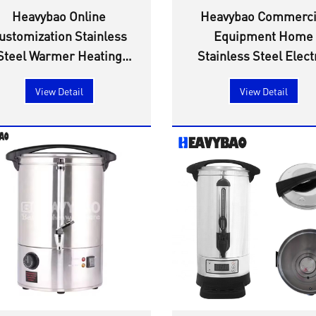
Heavybao Online
Heavybao Commerci
ustomization Stainless
Equipment Home
Steel Warmer Heating
Stainless Steel Elect
Element Mulled Wine
Beer Brew Kettle W
View Detail
View Detail
Water Boiler Steam
Urn
Sterilizer