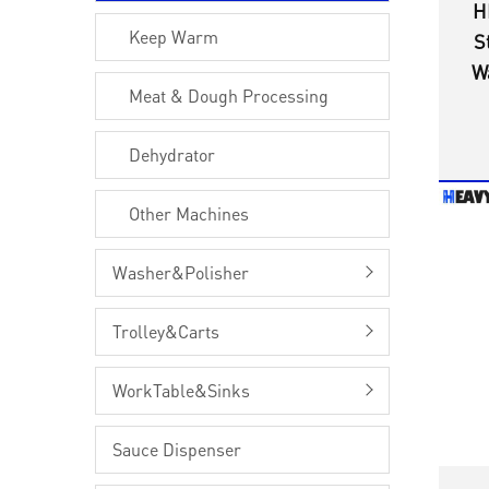
H
Keep Warm
S
W
Meat & Dough Processing
O
f
Dehydrator
Other Machines
Washer&Polisher
Trolley&Carts
WorkTable&Sinks
Sauce Dispenser