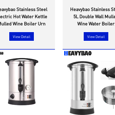
eavybao Stainless Steel
Heavybao Stainless S
ectric Hot Water Kettle
5L Double Wall Mull
ulled Wine Boiler Urn
Wine Water Boiler
Electric Coffee Percol
View Detail
View Detail
Urn