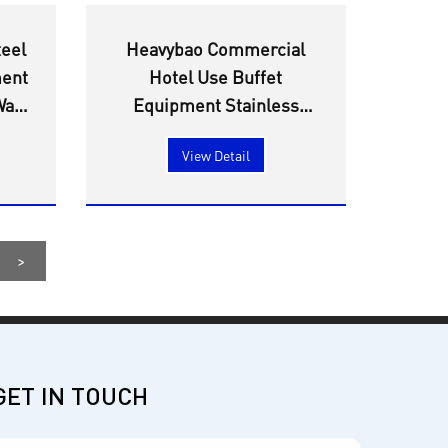
teel
Heavybao Commercial
ment
Hotel Use Buffet
all
Equipment Stainless
th
Steel Warmer Heating
View Detail
ure
Element Water Boiler Tea
Urn
>
GET IN TOUCH