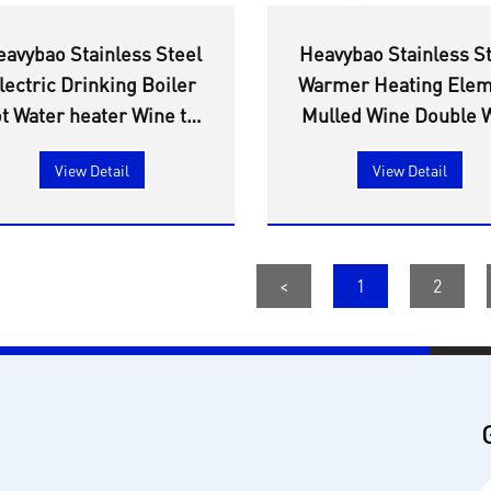
eavybao Stainless Steel
Heavybao Stainless S
lectric Drinking Boiler
Warmer Heating Ele
t Water heater Wine tea
Mulled Wine Double W
armer Heating Element
Water Boiler Urn Wi
View Detail
View Detail
boilers catering urn
Electronic Temperat
Control
<
1
2