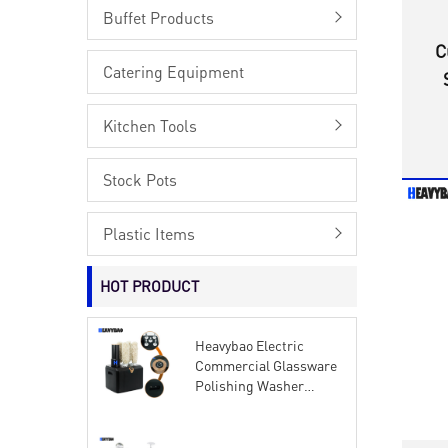
Buffet Products
C
Catering Equipment
Kitchen Tools
Stock Pots
Plastic Items
HOT PRODUCT
Heavybao Electric
Commercial Glassware
Polishing Washer
Wiping Machine Wine
Glass Cup Dryer
Polisher Brushes