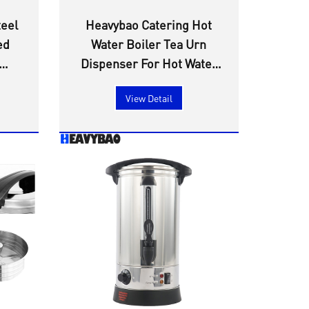
teel
Heavybao Catering Hot
ed
Water Boiler Tea Urn
Dispenser For Hot Water
ator
Milk Tea Coffee Home
View Detail
Party Commercial Office
Use