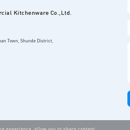
ial Kitchenware Co.,Ltd.
nan Town, Shunde District,
ine experience, allow you to share content