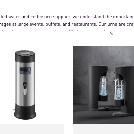
sted water and coffee urn supplier, we understand the importanc
rages at large events, buffets, and restaurants. Our urns are cr
nt performance and ease of use. Whether you need a commercial
vide efficient and stylish solutions to support your catering need